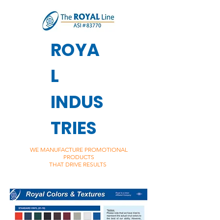
ROYA
L
INDUS
TRIES
WE MANUFACTURE PROMOTIONAL
PRODUCTS
THAT DRIVE RESULTS