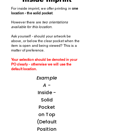
For inside imprint, we offer printing in
one
location - the solid pocket
.
However there are
two orientations
available for this location.
Ask yourself - should your artwork be
above, or below the clear pocket when the
item is open and being viewed? This is a
matter of preference.
Your selection should be denoted in your
PO clearly - otherwise we will use the
default location.
Example
A
-
Inside -
Solid
Pocket
on Top
(Default
Position