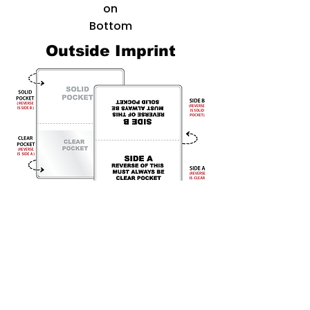
on
Bottom
Outside Imprint
For an Outside Imprint, we offer
two
locations -
Side A
(which on the reverse side of the
item is the clear pocket)
and Side B
(Reverse being the solid
pocket)
In the example shown to the left, We can