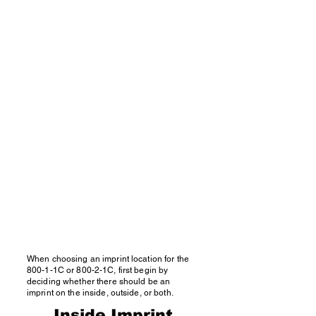
When choosing an imprint location for the
800-1-1C or 800-2-1C, first begin by
deciding whether there should be an
imprint on the inside, outside, or both.
Inside Imprint