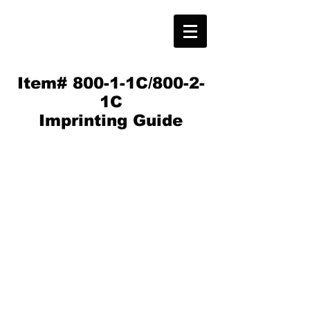
Item# 800-1-1C/800-2-
1C
Imprinting Guide