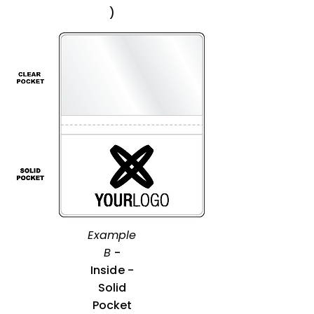
)
Example
B
-
Inside -
Solid
Pocket