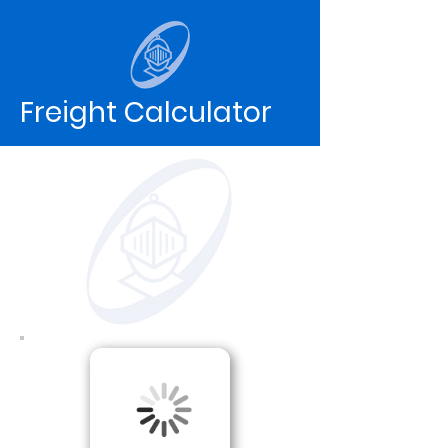
Freight Calculator