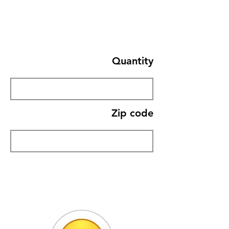
Quantity
Zip code