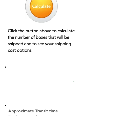
Click the button above to calculate
the number of boxes that will be
shipped and to see your shipping
cost options.
UPS Ground
-
Approximate Transit time