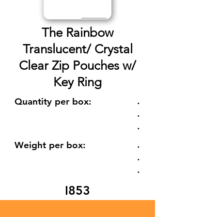
The Rainbow
Translucent/ Crystal
Clear Zip Pouches w/
Key Ring
.
Quantity per box:
.
.
.
Weight per box:
.
.
I853